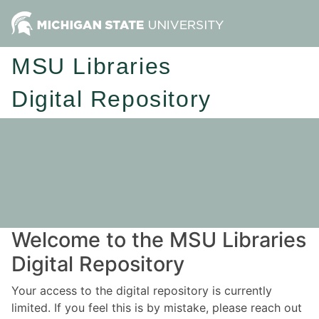
MSU Libraries
Digital Repository
Welcome to the MSU Libraries
Digital Repository
Your access to the digital repository is currently
limited. If you feel this is by mistake, please reach out