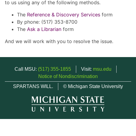
to us using any of the following methods.
The
Reference & Discovery Services
form
By phone: (517) 353-8700
The
Ask a Librarian
form
And we will work with you to resolve the issue.
Call MSU:
(517) 355-1855
Visit:
msu.edu
Notice of Nondiscrimination
SPARTANS WILL.
© Michigan State University