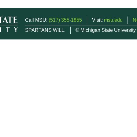
Call MSU:
(517) 355-1855
Visit:
msu.edu
N
SPARTANS WILL.
© Michigan State University