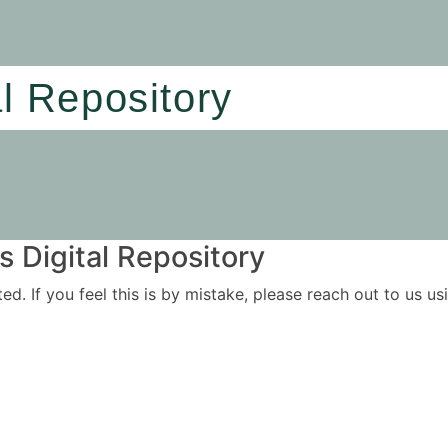
al Repository
 Digital Repository
ited. If you feel this is by mistake, please reach out to us 