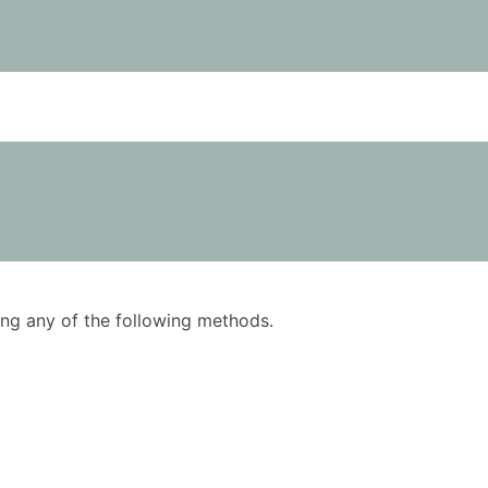
using any of the following methods.