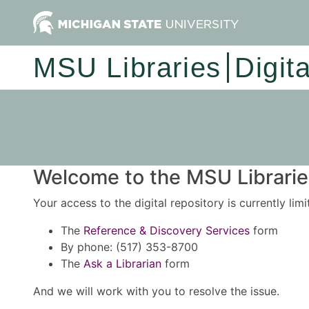
MSU Libraries
Digit
Welcome to the MSU Libraries
Your access to the digital repository is currently lim
The
Reference & Discovery Services
form
By phone: (517) 353-8700
The
Ask a Librarian
form
And we will work with you to resolve the issue.