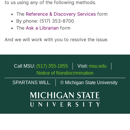
to us using any of the following methods.
The
Reference & Discovery Services
form
By phone: (517) 353-8700
The
Ask a Librarian
form
And we will work with you to resolve the issue.
Call MSU:
(517) 355-1855
Visit:
msu.edu
Notice of Nondiscrimination
SPARTANS WILL.
© Michigan State University