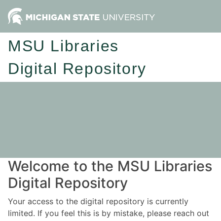
MSU Libraries
Digital Repository
Welcome to the MSU Libraries
Digital Repository
Your access to the digital repository is currently
limited. If you feel this is by mistake, please reach out