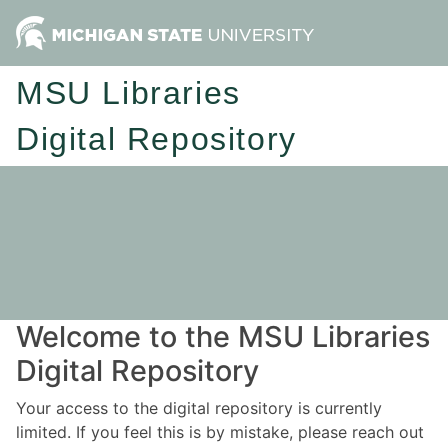
MSU Libraries
Digital Repository
Welcome to the MSU Libraries
Digital Repository
Your access to the digital repository is currently
limited. If you feel this is by mistake, please reach out