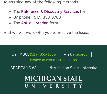
to us using any of the following methods.
The
Reference & Discovery Services
form
By phone: (517) 353-8700
The
Ask a Librarian
form
And we will work with you to resolve the issue.
Call MSU:
(517) 355-1855
Visit:
msu.edu
Notice of Nondiscrimination
SPARTANS WILL.
© Michigan State University