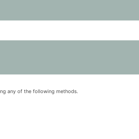
using any of the following methods.