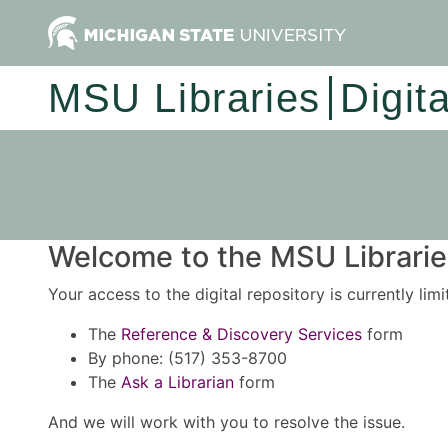
MSU Libraries
Digit
Welcome to the MSU Libraries
Your access to the digital repository is currently lim
The
Reference & Discovery Services
form
By phone: (517) 353-8700
The
Ask a Librarian
form
And we will work with you to resolve the issue.