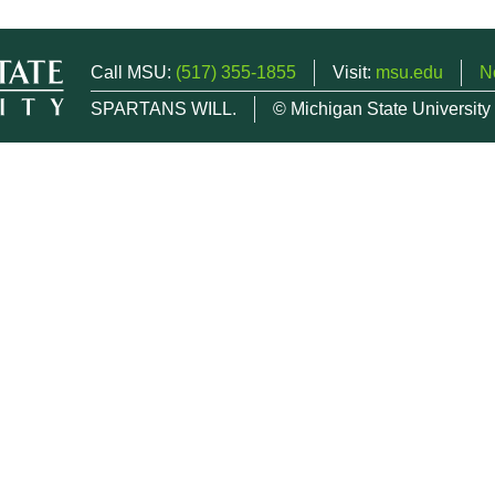
Call MSU:
(517) 355-1855
Visit:
msu.edu
N
SPARTANS WILL.
© Michigan State University