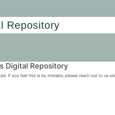
al Repository
 Digital Repository
ited. If you feel this is by mistake, please reach out to us 