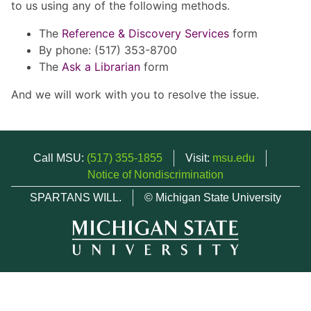
to us using any of the following methods.
The
Reference & Discovery Services
form
By phone: (517) 353-8700
The
Ask a Librarian
form
And we will work with you to resolve the issue.
Call MSU:
(517) 355-1855
Visit:
msu.edu
Notice of Nondiscrimination
SPARTANS WILL.
© Michigan State University