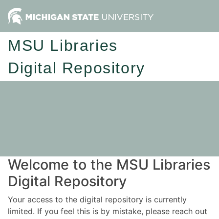
MSU Libraries
Digital Repository
Welcome to the MSU Libraries
Digital Repository
Your access to the digital repository is currently
limited. If you feel this is by mistake, please reach out