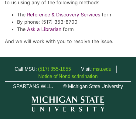
to us using any of the following methods.
The
Reference & Discovery Services
form
By phone: (517) 353-8700
The
Ask a Librarian
form
And we will work with you to resolve the issue.
Call MSU:
(517) 355-1855
Visit:
msu.edu
Notice of Nondiscrimination
SPARTANS WILL.
© Michigan State University