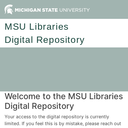
MSU Libraries
Digital Repository
Welcome to the MSU Libraries
Digital Repository
Your access to the digital repository is currently
limited. If you feel this is by mistake, please reach out