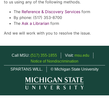
to us using any of the following methods.
The
Reference & Discovery Services
form
By phone: (517) 353-8700
The
Ask a Librarian
form
And we will work with you to resolve the issue.
Call MSU:
(517) 355-1855
Visit:
msu.edu
Notice of Nondiscrimination
SPARTANS WILL.
© Michigan State University