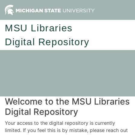
MSU Libraries
Digital Repository
Welcome to the MSU Libraries
Digital Repository
Your access to the digital repository is currently
limited. If you feel this is by mistake, please reach out