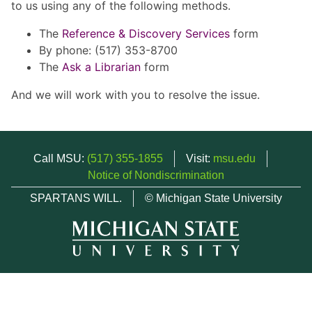
to us using any of the following methods.
The
Reference & Discovery Services
form
By phone: (517) 353-8700
The
Ask a Librarian
form
And we will work with you to resolve the issue.
Call MSU:
(517) 355-1855
Visit:
msu.edu
Notice of Nondiscrimination
SPARTANS WILL.
© Michigan State University