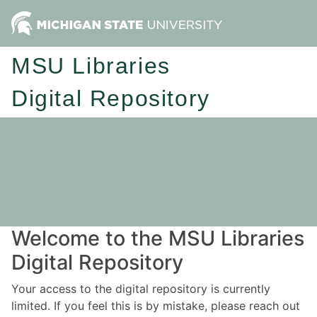
MSU Libraries
Digital Repository
Welcome to the MSU Libraries
Digital Repository
Your access to the digital repository is currently
limited. If you feel this is by mistake, please reach out