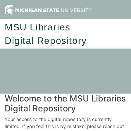
MSU Libraries
Digital Repository
Welcome to the MSU Libraries
Digital Repository
Your access to the digital repository is currently
limited. If you feel this is by mistake, please reach out