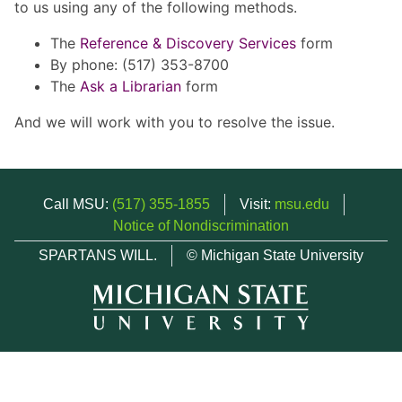
to us using any of the following methods.
The
Reference & Discovery Services
form
By phone: (517) 353-8700
The
Ask a Librarian
form
And we will work with you to resolve the issue.
Call MSU:
(517) 355-1855
Visit:
msu.edu
Notice of Nondiscrimination
SPARTANS WILL.
© Michigan State University