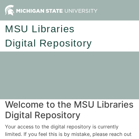
MSU Libraries
Digital Repository
Welcome to the MSU Libraries
Digital Repository
Your access to the digital repository is currently
limited. If you feel this is by mistake, please reach out