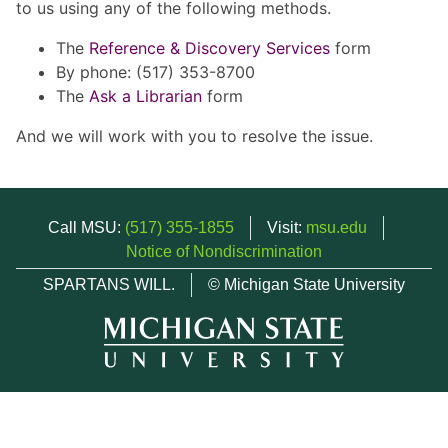
to us using any of the following methods.
The
Reference & Discovery Services
form
By phone: (517) 353-8700
The
Ask a Librarian
form
And we will work with you to resolve the issue.
Call MSU:
(517) 355-1855
Visit:
msu.edu
Notice of Nondiscrimination
SPARTANS WILL.
© Michigan State University