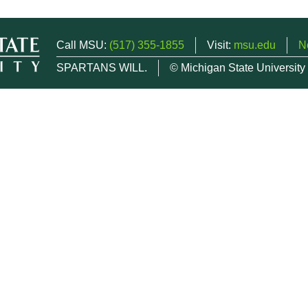
Call MSU:
(517) 355-1855
Visit:
msu.edu
N
SPARTANS WILL.
© Michigan State University