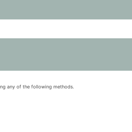
using any of the following methods.