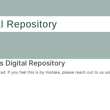
al Repository
 Digital Repository
ited. If you feel this is by mistake, please reach out to us 