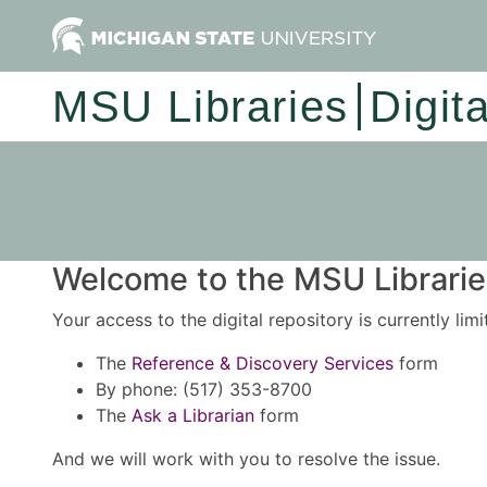
MSU Libraries
Digit
Welcome to the MSU Libraries
Your access to the digital repository is currently lim
The
Reference & Discovery Services
form
By phone: (517) 353-8700
The
Ask a Librarian
form
And we will work with you to resolve the issue.