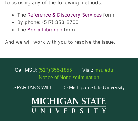
to us using any of the following methods.
The
Reference & Discovery Services
form
By phone: (517) 353-8700
The
Ask a Librarian
form
And we will work with you to resolve the issue.
Call MSU:
(517) 355-1855
Visit:
msu.edu
Notice of Nondiscrimination
SPARTANS WILL.
© Michigan State University