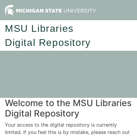
MSU Libraries
Digital Repository
Welcome to the MSU Libraries
Digital Repository
Your access to the digital repository is currently
limited. If you feel this is by mistake, please reach out