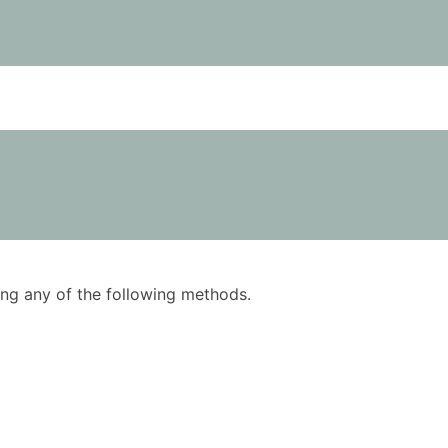
using any of the following methods.