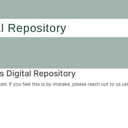
al Repository
 Digital Repository
ited. If you feel this is by mistake, please reach out to us 