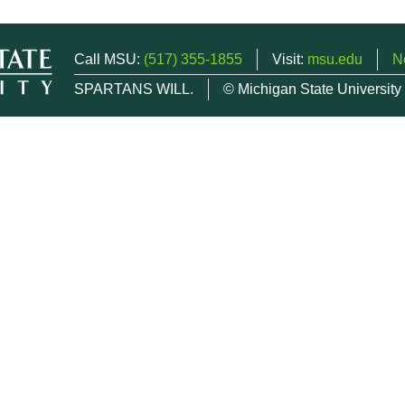
Call MSU:
(517) 355-1855
Visit:
msu.edu
N
SPARTANS WILL.
© Michigan State University