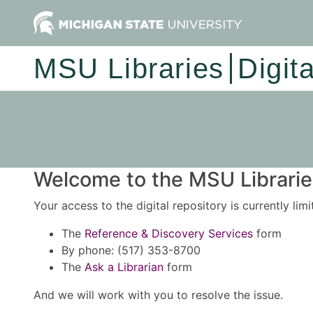
MSU Libraries
Digit
Welcome to the MSU Libraries
Your access to the digital repository is currently lim
The
Reference & Discovery Services
form
By phone: (517) 353-8700
The
Ask a Librarian
form
And we will work with you to resolve the issue.