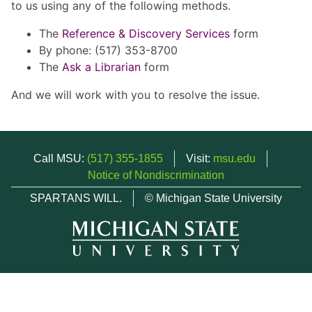
to us using any of the following methods.
The
Reference & Discovery Services
form
By phone: (517) 353-8700
The
Ask a Librarian
form
And we will work with you to resolve the issue.
Call MSU:
(517) 355-1855
Visit:
msu.edu
Notice of Nondiscrimination
SPARTANS WILL.
© Michigan State University