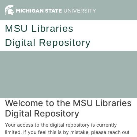
MSU Libraries
Digital Repository
Welcome to the MSU Libraries
Digital Repository
Your access to the digital repository is currently
limited. If you feel this is by mistake, please reach out