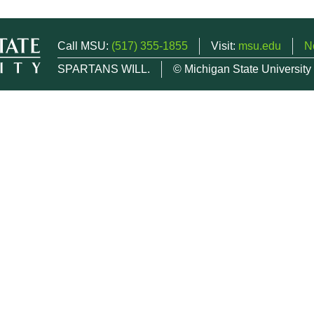
Call MSU:
(517) 355-1855
Visit:
msu.edu
N
SPARTANS WILL.
© Michigan State University