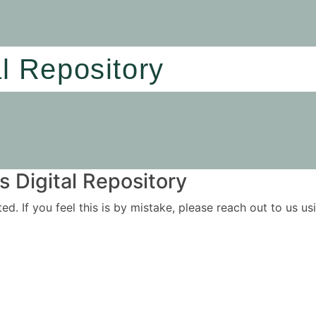
al Repository
 Digital Repository
ited. If you feel this is by mistake, please reach out to us 