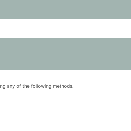
using any of the following methods.