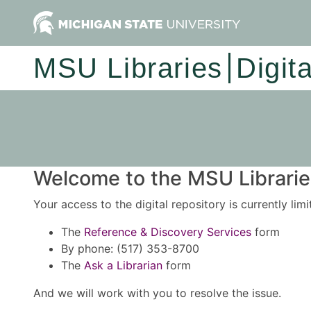
MSU Libraries
Digit
Welcome to the MSU Libraries
Your access to the digital repository is currently lim
The
Reference & Discovery Services
form
By phone: (517) 353-8700
The
Ask a Librarian
form
And we will work with you to resolve the issue.