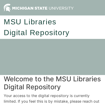
MSU Libraries
Digital Repository
Welcome to the MSU Libraries
Digital Repository
Your access to the digital repository is currently
limited. If you feel this is by mistake, please reach out