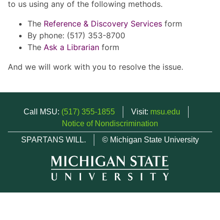
to us using any of the following methods.
The
Reference & Discovery Services
form
By phone: (517) 353-8700
The
Ask a Librarian
form
And we will work with you to resolve the issue.
Call MSU:
(517) 355-1855
Visit:
msu.edu
Notice of Nondiscrimination
SPARTANS WILL.
© Michigan State University