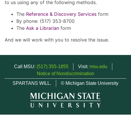
to us using any of the following methods.
The
Reference & Discovery Services
form
By phone: (517) 353-8700
The
Ask a Librarian
form
And we will work with you to resolve the issue.
Call MSU:
(517) 355-1855
Visit:
msu.edu
Notice of Nondiscrimination
SPARTANS WILL.
© Michigan State University