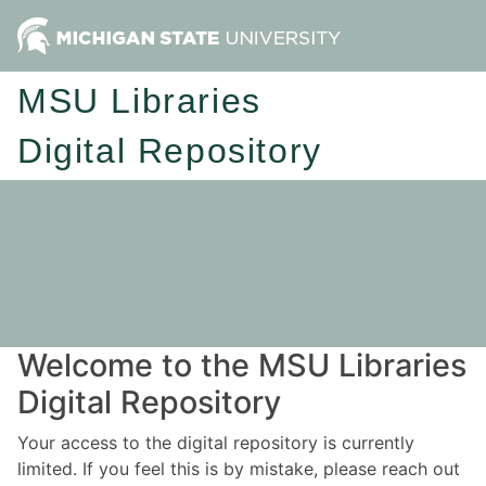
MSU Libraries
Digital Repository
Welcome to the MSU Libraries
Digital Repository
Your access to the digital repository is currently
limited. If you feel this is by mistake, please reach out