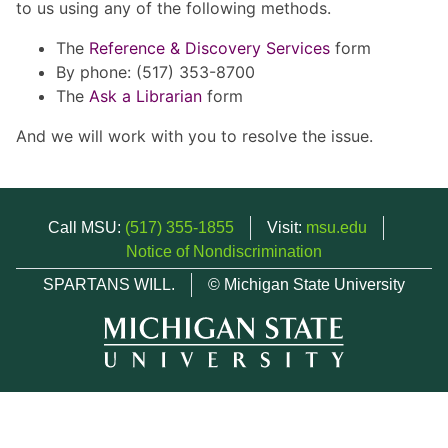
to us using any of the following methods.
The
Reference & Discovery Services
form
By phone: (517) 353-8700
The
Ask a Librarian
form
And we will work with you to resolve the issue.
Call MSU:
(517) 355-1855
Visit:
msu.edu
Notice of Nondiscrimination
SPARTANS WILL.
© Michigan State University