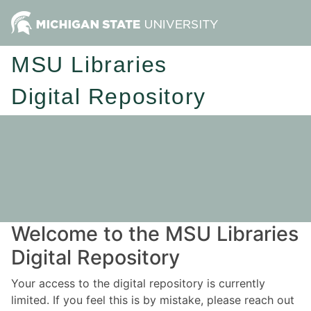
MSU Libraries
Digital Repository
Welcome to the MSU Libraries
Digital Repository
Your access to the digital repository is currently
limited. If you feel this is by mistake, please reach out