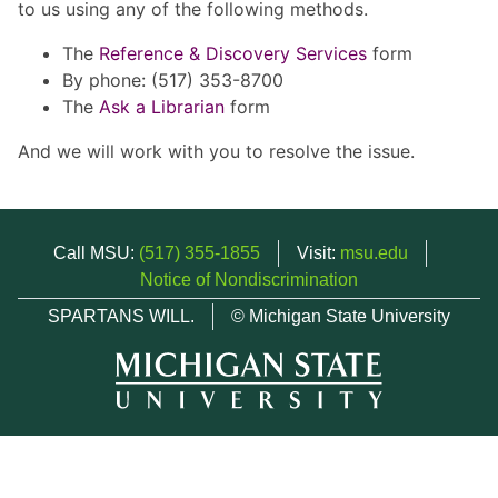
to us using any of the following methods.
The
Reference & Discovery Services
form
By phone: (517) 353-8700
The
Ask a Librarian
form
And we will work with you to resolve the issue.
Call MSU:
(517) 355-1855
Visit:
msu.edu
Notice of Nondiscrimination
SPARTANS WILL.
© Michigan State University