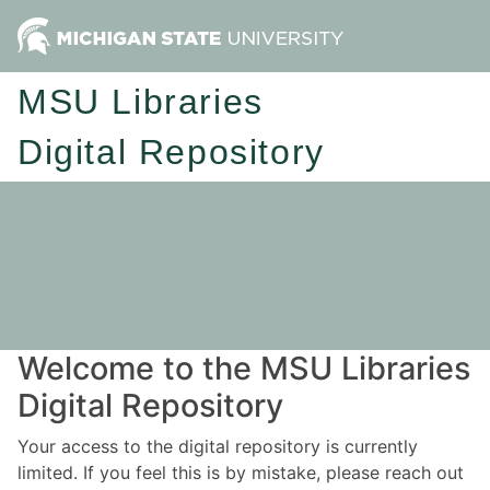
MSU Libraries
Digital Repository
Welcome to the MSU Libraries
Digital Repository
Your access to the digital repository is currently
limited. If you feel this is by mistake, please reach out