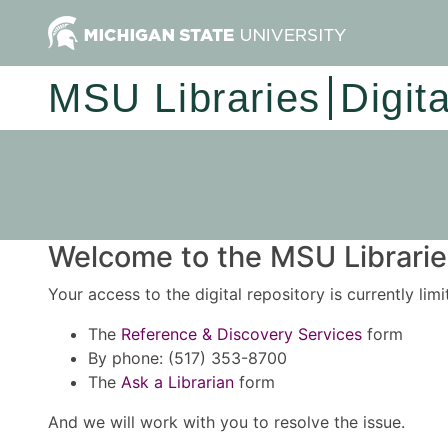
MSU Libraries
Digit
Welcome to the MSU Libraries
Your access to the digital repository is currently lim
The
Reference & Discovery Services
form
By phone: (517) 353-8700
The
Ask a Librarian
form
And we will work with you to resolve the issue.