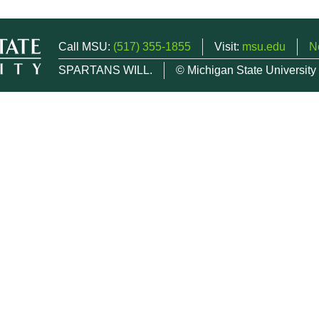
Call MSU:
(517) 355-1855
Visit:
msu.edu
N
SPARTANS WILL.
© Michigan State University