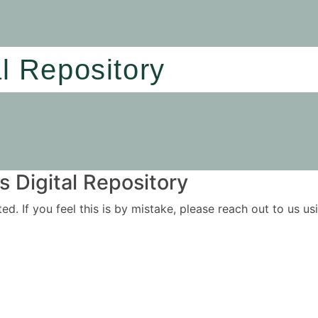
al Repository
 Digital Repository
ited. If you feel this is by mistake, please reach out to us 