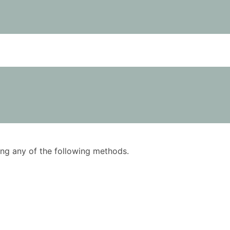
using any of the following methods.