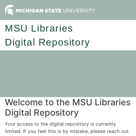
MSU Libraries
Digital Repository
Welcome to the MSU Libraries
Digital Repository
Your access to the digital repository is currently
limited. If you feel this is by mistake, please reach out