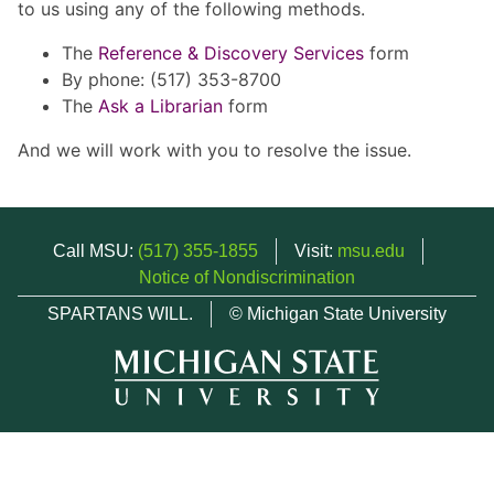
to us using any of the following methods.
The
Reference & Discovery Services
form
By phone: (517) 353-8700
The
Ask a Librarian
form
And we will work with you to resolve the issue.
Call MSU:
(517) 355-1855
Visit:
msu.edu
Notice of Nondiscrimination
SPARTANS WILL.
© Michigan State University