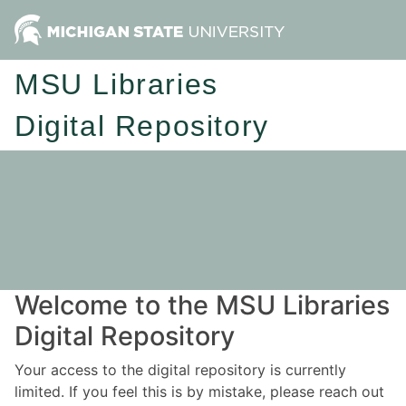
MSU Libraries
Digital Repository
Welcome to the MSU Libraries
Digital Repository
Your access to the digital repository is currently
limited. If you feel this is by mistake, please reach out