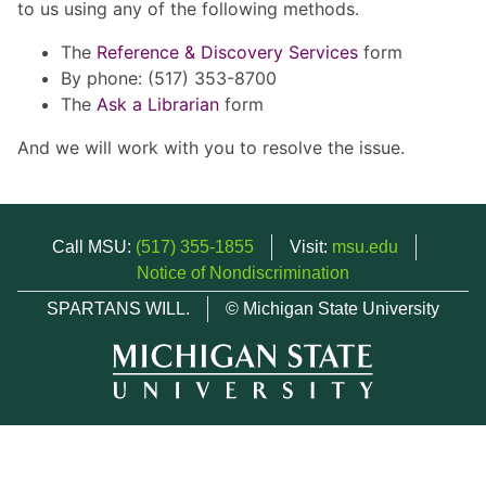
to us using any of the following methods.
The
Reference & Discovery Services
form
By phone: (517) 353-8700
The
Ask a Librarian
form
And we will work with you to resolve the issue.
Call MSU:
(517) 355-1855
Visit:
msu.edu
Notice of Nondiscrimination
SPARTANS WILL.
© Michigan State University