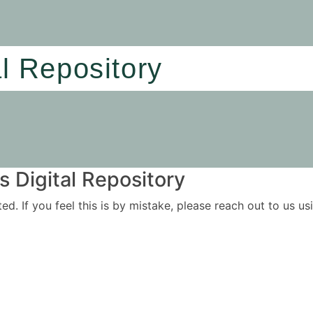
al Repository
 Digital Repository
ited. If you feel this is by mistake, please reach out to us 