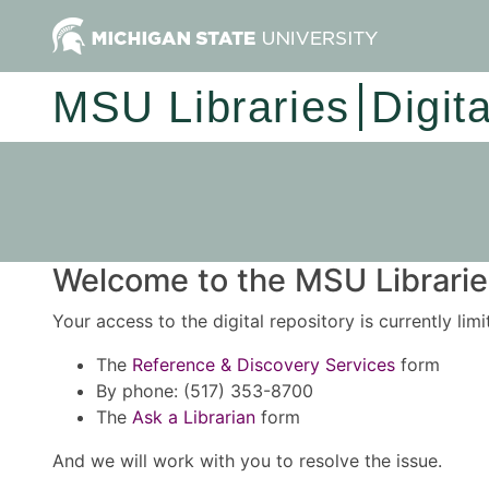
MSU Libraries
Digit
Welcome to the MSU Libraries
Your access to the digital repository is currently lim
The
Reference & Discovery Services
form
By phone: (517) 353-8700
The
Ask a Librarian
form
And we will work with you to resolve the issue.