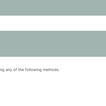
using any of the following methods.