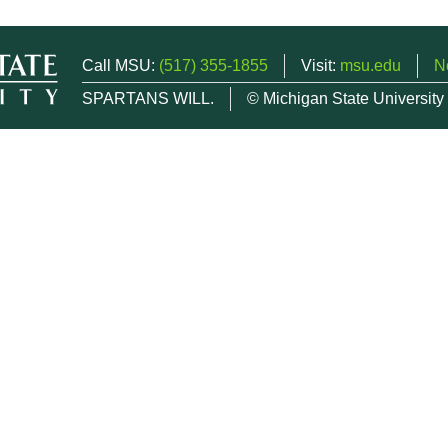
Call MSU:
(517) 355-1855
Visit:
msu.edu
N
SPARTANS WILL.
© Michigan State University