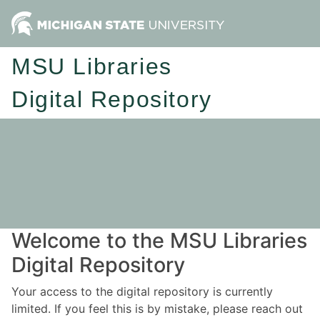
MSU Libraries
Digital Repository
Welcome to the MSU Libraries
Digital Repository
Your access to the digital repository is currently
limited. If you feel this is by mistake, please reach out