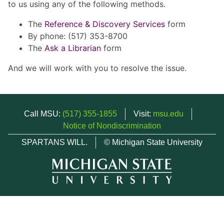
to us using any of the following methods.
The
Reference & Discovery Services
form
By phone: (517) 353-8700
The
Ask a Librarian
form
And we will work with you to resolve the issue.
Call MSU:
(517) 355-1855
Visit:
msu.edu
Notice of Nondiscrimination
SPARTANS WILL.
© Michigan State University