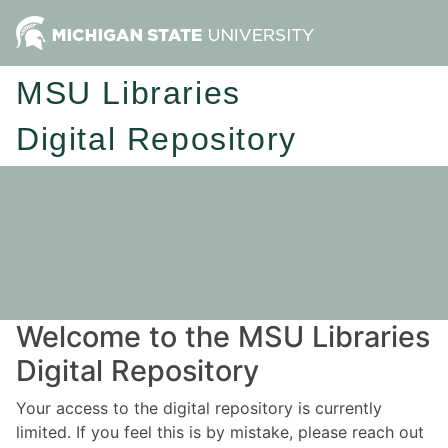
MSU Libraries
Digital Repository
Welcome to the MSU Libraries
Digital Repository
Your access to the digital repository is currently
limited. If you feel this is by mistake, please reach out