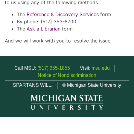
to us using any of the following methods.
The
Reference & Discovery Services
form
By phone: (517) 353-8700
The
Ask a Librarian
form
And we will work with you to resolve the issue.
Call MSU:
(517) 355-1855
Visit:
msu.edu
Notice of Nondiscrimination
SPARTANS WILL.
© Michigan State University