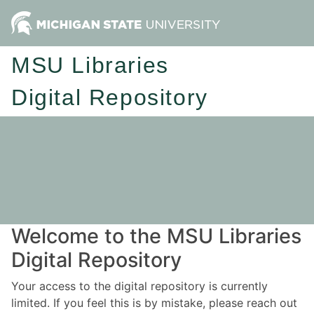
MSU Libraries
Digital Repository
Welcome to the MSU Libraries
Digital Repository
Your access to the digital repository is currently
limited. If you feel this is by mistake, please reach out