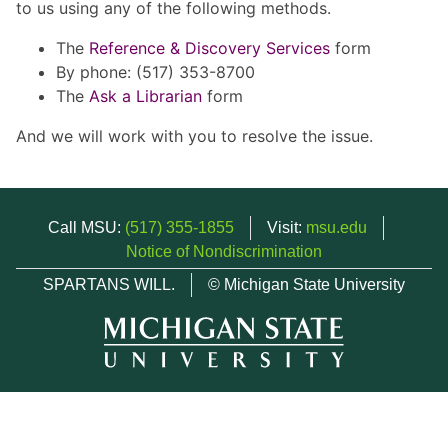
to us using any of the following methods.
The
Reference & Discovery Services
form
By phone: (517) 353-8700
The
Ask a Librarian
form
And we will work with you to resolve the issue.
Call MSU:
(517) 355-1855
Visit:
msu.edu
Notice of Nondiscrimination
SPARTANS WILL.
© Michigan State University