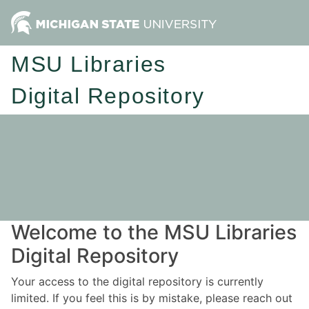
MSU Libraries
Digital Repository
Welcome to the MSU Libraries
Digital Repository
Your access to the digital repository is currently
limited. If you feel this is by mistake, please reach out