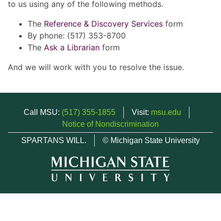
to us using any of the following methods.
The
Reference & Discovery Services
form
By phone: (517) 353-8700
The
Ask a Librarian
form
And we will work with you to resolve the issue.
Call MSU:
(517) 355-1855
Visit:
msu.edu
Notice of Nondiscrimination
SPARTANS WILL.
© Michigan State University