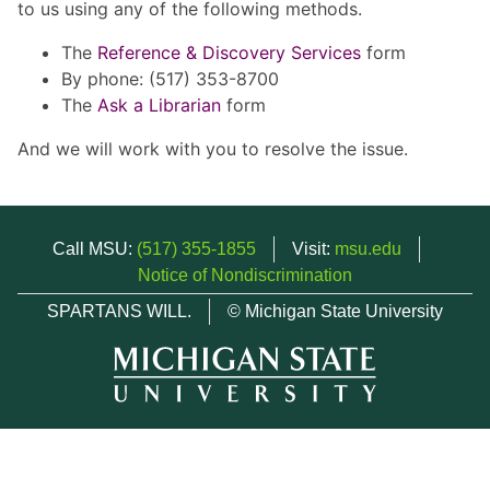
to us using any of the following methods.
The
Reference & Discovery Services
form
By phone: (517) 353-8700
The
Ask a Librarian
form
And we will work with you to resolve the issue.
Call MSU:
(517) 355-1855
Visit:
msu.edu
Notice of Nondiscrimination
SPARTANS WILL.
© Michigan State University