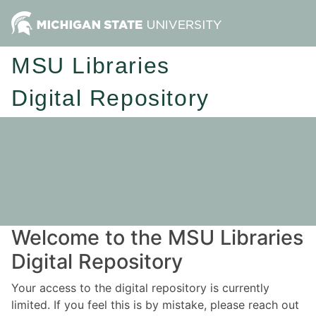
MSU Libraries
Digital Repository
Welcome to the MSU Libraries
Digital Repository
Your access to the digital repository is currently
limited. If you feel this is by mistake, please reach out