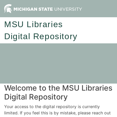
MSU Libraries
Digital Repository
Welcome to the MSU Libraries
Digital Repository
Your access to the digital repository is currently
limited. If you feel this is by mistake, please reach out