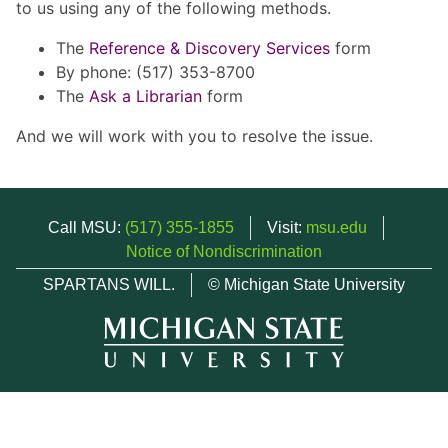
to us using any of the following methods.
The
Reference & Discovery Services
form
By phone: (517) 353-8700
The
Ask a Librarian
form
And we will work with you to resolve the issue.
Call MSU:
(517) 355-1855
Visit:
msu.edu
Notice of Nondiscrimination
SPARTANS WILL.
© Michigan State University