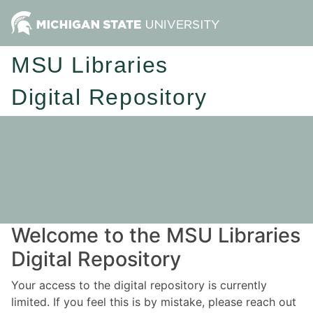
MSU Libraries
Digital Repository
Welcome to the MSU Libraries
Digital Repository
Your access to the digital repository is currently
limited. If you feel this is by mistake, please reach out