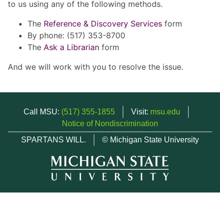
to us using any of the following methods.
The
Reference & Discovery Services
form
By phone: (517) 353-8700
The
Ask a Librarian
form
And we will work with you to resolve the issue.
Call MSU:
(517) 355-1855
Visit:
msu.edu
Notice of Nondiscrimination
SPARTANS WILL.
© Michigan State University