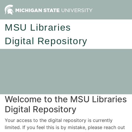
MSU Libraries
Digital Repository
Welcome to the MSU Libraries
Digital Repository
Your access to the digital repository is currently
limited. If you feel this is by mistake, please reach out