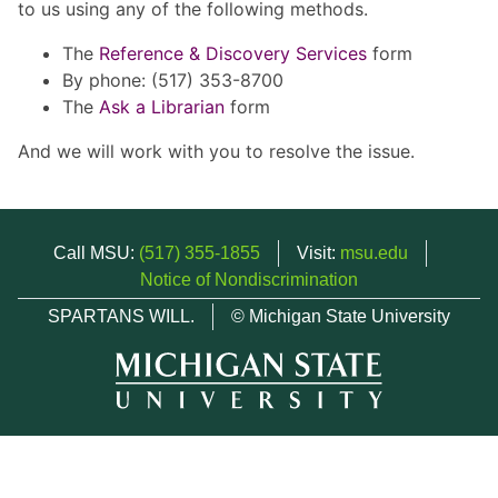
to us using any of the following methods.
The
Reference & Discovery Services
form
By phone: (517) 353-8700
The
Ask a Librarian
form
And we will work with you to resolve the issue.
Call MSU:
(517) 355-1855
Visit:
msu.edu
Notice of Nondiscrimination
SPARTANS WILL.
© Michigan State University