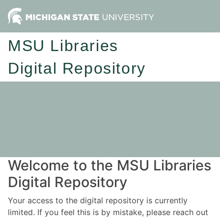
MSU Libraries
Digital Repository
Welcome to the MSU Libraries
Digital Repository
Your access to the digital repository is currently
limited. If you feel this is by mistake, please reach out