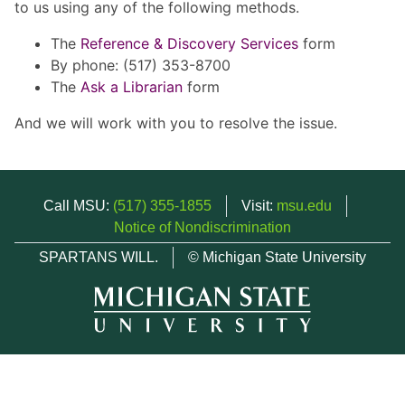
to us using any of the following methods.
The
Reference & Discovery Services
form
By phone: (517) 353-8700
The
Ask a Librarian
form
And we will work with you to resolve the issue.
Call MSU:
(517) 355-1855
Visit:
msu.edu
Notice of Nondiscrimination
SPARTANS WILL.
© Michigan State University