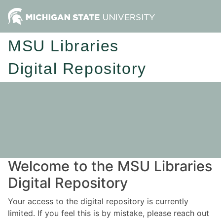
MSU Libraries
Digital Repository
Welcome to the MSU Libraries
Digital Repository
Your access to the digital repository is currently
limited. If you feel this is by mistake, please reach out