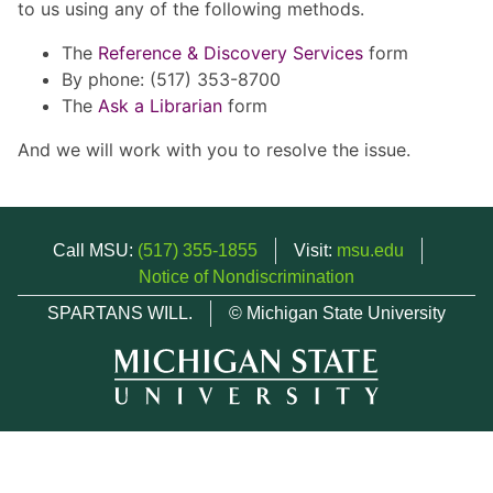
to us using any of the following methods.
The
Reference & Discovery Services
form
By phone: (517) 353-8700
The
Ask a Librarian
form
And we will work with you to resolve the issue.
Call MSU:
(517) 355-1855
Visit:
msu.edu
Notice of Nondiscrimination
SPARTANS WILL.
© Michigan State University