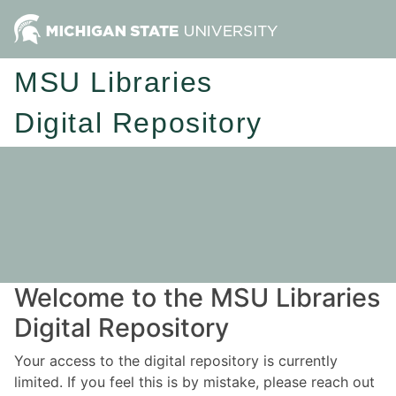
MSU Libraries
Digital Repository
Welcome to the MSU Libraries
Digital Repository
Your access to the digital repository is currently
limited. If you feel this is by mistake, please reach out