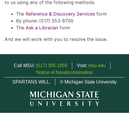
to us using any of the following methods.
The
Reference & Discovery Services
form
By phone: (517) 353-8700
The
Ask a Librarian
form
And we will work with you to resolve the issue.
Call MSU:
(517) 355-1855
Visit:
msu.edu
Notice of Nondiscrimination
SPARTANS WILL.
© Michigan State University