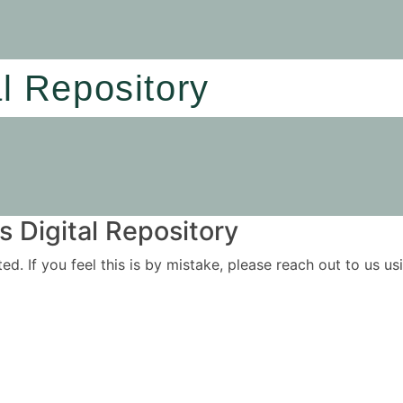
al Repository
 Digital Repository
ited. If you feel this is by mistake, please reach out to us 