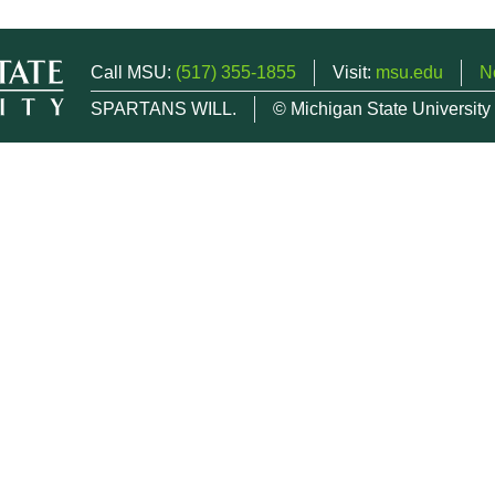
Call MSU:
(517) 355-1855
Visit:
msu.edu
N
SPARTANS WILL.
© Michigan State University