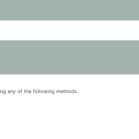
using any of the following methods.