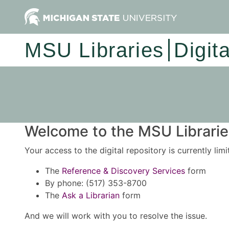
MSU Libraries
Digit
Welcome to the MSU Libraries
Your access to the digital repository is currently lim
The
Reference & Discovery Services
form
By phone: (517) 353-8700
The
Ask a Librarian
form
And we will work with you to resolve the issue.