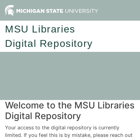
MSU Libraries
Digital Repository
Welcome to the MSU Libraries
Digital Repository
Your access to the digital repository is currently
limited. If you feel this is by mistake, please reach out