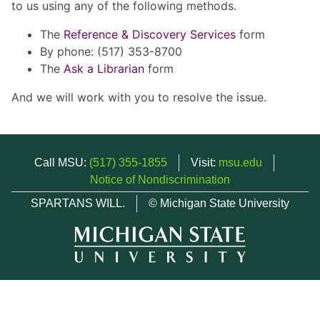
to us using any of the following methods.
The
Reference & Discovery Services
form
By phone: (517) 353-8700
The
Ask a Librarian
form
And we will work with you to resolve the issue.
Call MSU:
(517) 355-1855
Visit:
msu.edu
Notice of Nondiscrimination
SPARTANS WILL.
© Michigan State University