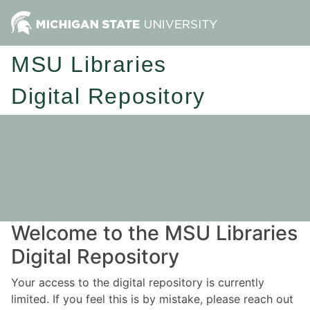
MSU Libraries
Digital Repository
Welcome to the MSU Libraries
Digital Repository
Your access to the digital repository is currently
limited. If you feel this is by mistake, please reach out