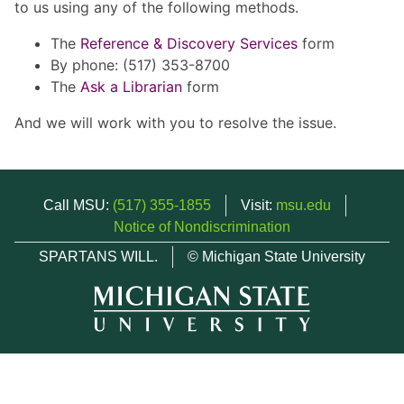
to us using any of the following methods.
The
Reference & Discovery Services
form
By phone: (517) 353-8700
The
Ask a Librarian
form
And we will work with you to resolve the issue.
Call MSU:
(517) 355-1855
Visit:
msu.edu
Notice of Nondiscrimination
SPARTANS WILL.
© Michigan State University