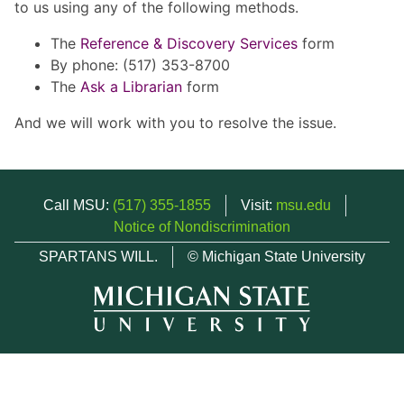
to us using any of the following methods.
The
Reference & Discovery Services
form
By phone: (517) 353-8700
The
Ask a Librarian
form
And we will work with you to resolve the issue.
Call MSU:
(517) 355-1855
Visit:
msu.edu
Notice of Nondiscrimination
SPARTANS WILL.
© Michigan State University