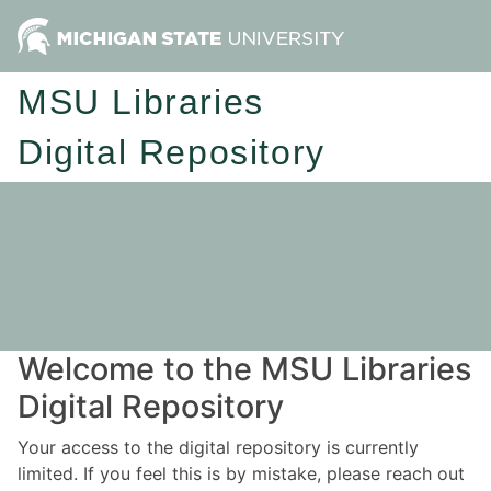
MSU Libraries
Digital Repository
Welcome to the MSU Libraries
Digital Repository
Your access to the digital repository is currently
limited. If you feel this is by mistake, please reach out