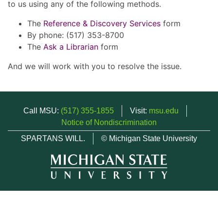
to us using any of the following methods.
The
Reference & Discovery Services
form
By phone: (517) 353-8700
The
Ask a Librarian
form
And we will work with you to resolve the issue.
Call MSU:
(517) 355-1855
Visit:
msu.edu
Notice of Nondiscrimination
SPARTANS WILL.
© Michigan State University