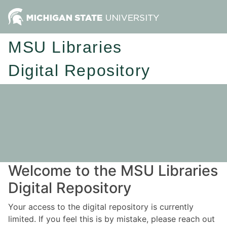
MSU Libraries
Digital Repository
Welcome to the MSU Libraries
Digital Repository
Your access to the digital repository is currently
limited. If you feel this is by mistake, please reach out