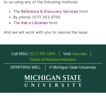
to us using any of the following methods.
The
Reference & Discovery Services
form
By phone: (517) 353-8700
The
Ask a Librarian
form
And we will work with you to resolve the issue.
Call MSU:
(517) 355-1855
Visit:
msu.edu
Notice of Nondiscrimination
SPARTANS WILL.
© Michigan State University