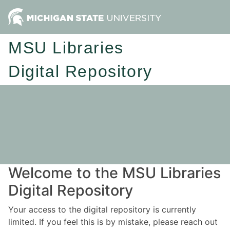
MSU Libraries
Digital Repository
Welcome to the MSU Libraries
Digital Repository
Your access to the digital repository is currently
limited. If you feel this is by mistake, please reach out