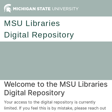
MSU Libraries
Digital Repository
Welcome to the MSU Libraries
Digital Repository
Your access to the digital repository is currently
limited. If you feel this is by mistake, please reach out