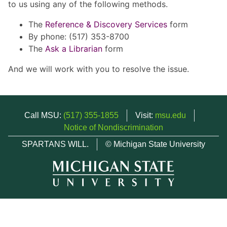
to us using any of the following methods.
The
Reference & Discovery Services
form
By phone: (517) 353-8700
The
Ask a Librarian
form
And we will work with you to resolve the issue.
Call MSU:
(517) 355-1855
Visit:
msu.edu
Notice of Nondiscrimination
SPARTANS WILL.
© Michigan State University