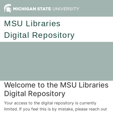
MSU Libraries
Digital Repository
Welcome to the MSU Libraries
Digital Repository
Your access to the digital repository is currently
limited. If you feel this is by mistake, please reach out