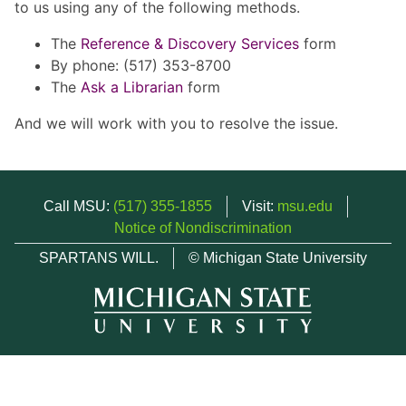
to us using any of the following methods.
The
Reference & Discovery Services
form
By phone: (517) 353-8700
The
Ask a Librarian
form
And we will work with you to resolve the issue.
Call MSU:
(517) 355-1855
Visit:
msu.edu
Notice of Nondiscrimination
SPARTANS WILL.
© Michigan State University