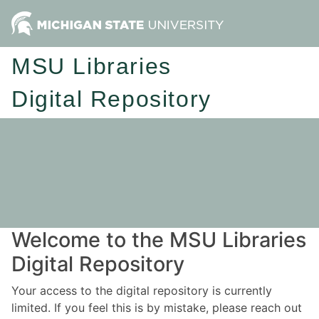
MSU Libraries
Digital Repository
Welcome to the MSU Libraries
Digital Repository
Your access to the digital repository is currently
limited. If you feel this is by mistake, please reach out