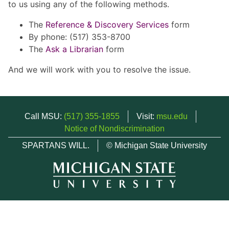
to us using any of the following methods.
The
Reference & Discovery Services
form
By phone: (517) 353-8700
The
Ask a Librarian
form
And we will work with you to resolve the issue.
Call MSU:
(517) 355-1855
Visit:
msu.edu
Notice of Nondiscrimination
SPARTANS WILL.
© Michigan State University