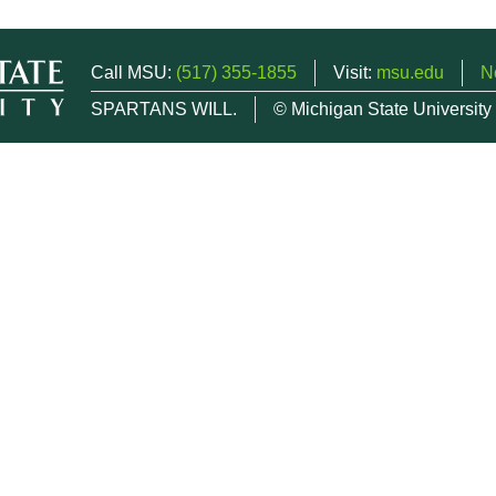
Call MSU:
(517) 355-1855
Visit:
msu.edu
N
SPARTANS WILL.
© Michigan State University