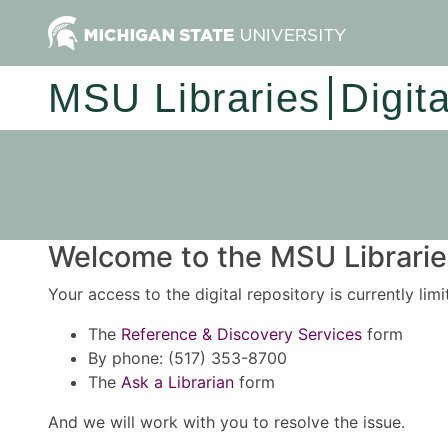
MSU Libraries
Digit
Welcome to the MSU Libraries
Your access to the digital repository is currently lim
The
Reference & Discovery Services
form
By phone: (517) 353-8700
The
Ask a Librarian
form
And we will work with you to resolve the issue.