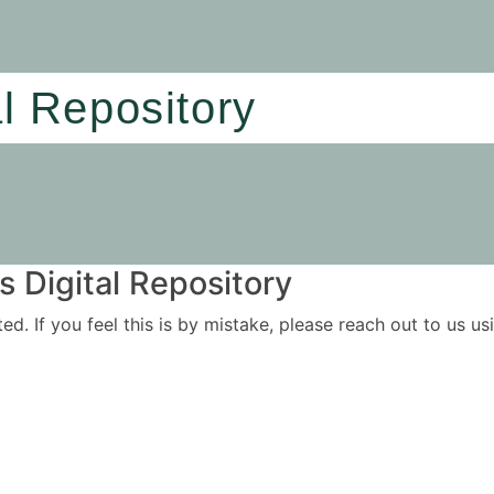
al Repository
 Digital Repository
ited. If you feel this is by mistake, please reach out to us 