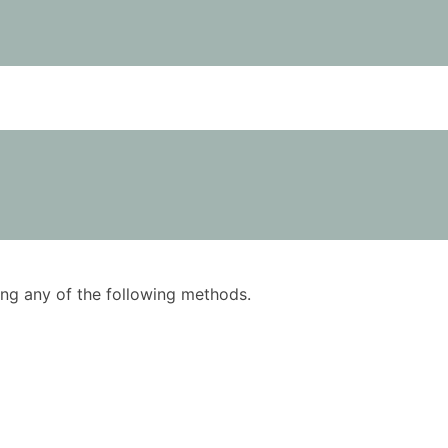
using any of the following methods.