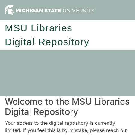
MSU Libraries
Digital Repository
Welcome to the MSU Libraries
Digital Repository
Your access to the digital repository is currently
limited. If you feel this is by mistake, please reach out