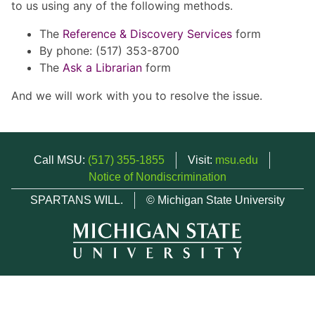
to us using any of the following methods.
The
Reference & Discovery Services
form
By phone: (517) 353-8700
The
Ask a Librarian
form
And we will work with you to resolve the issue.
Call MSU:
(517) 355-1855
Visit:
msu.edu
Notice of Nondiscrimination
SPARTANS WILL.
© Michigan State University