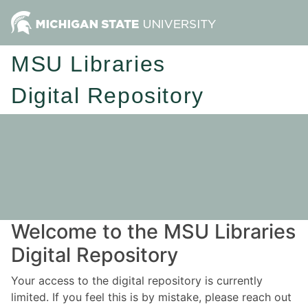
MSU Libraries
Digital Repository
Welcome to the MSU Libraries
Digital Repository
Your access to the digital repository is currently
limited. If you feel this is by mistake, please reach out