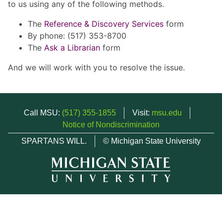
to us using any of the following methods.
The
Reference & Discovery Services
form
By phone: (517) 353-8700
The
Ask a Librarian
form
And we will work with you to resolve the issue.
Call MSU:
(517) 355-1855
Visit:
msu.edu
Notice of Nondiscrimination
SPARTANS WILL.
© Michigan State University