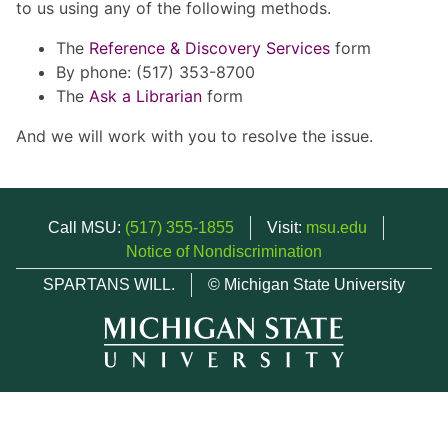
to us using any of the following methods.
The
Reference & Discovery Services
form
By phone: (517) 353-8700
The
Ask a Librarian
form
And we will work with you to resolve the issue.
Call MSU:
(517) 355-1855
Visit:
msu.edu
Notice of Nondiscrimination
SPARTANS WILL.
© Michigan State University