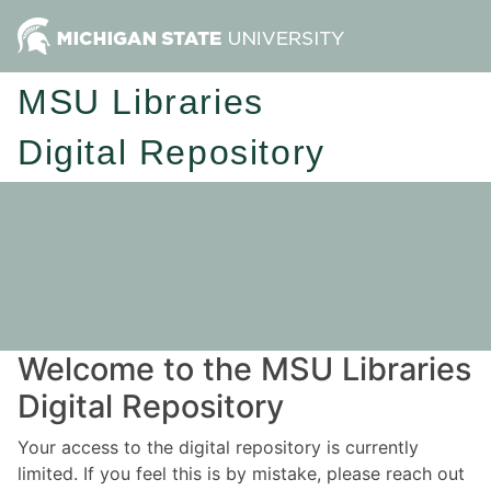
MSU Libraries
Digital Repository
Welcome to the MSU Libraries
Digital Repository
Your access to the digital repository is currently
limited. If you feel this is by mistake, please reach out