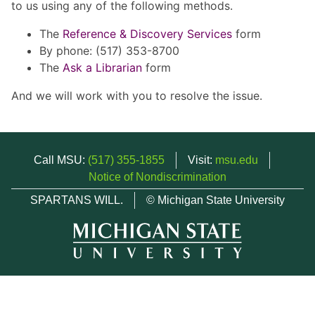
to us using any of the following methods.
The
Reference & Discovery Services
form
By phone: (517) 353-8700
The
Ask a Librarian
form
And we will work with you to resolve the issue.
Call MSU:
(517) 355-1855
Visit:
msu.edu
Notice of Nondiscrimination
SPARTANS WILL.
© Michigan State University