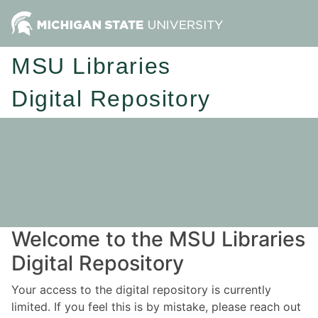
MSU Libraries
Digital Repository
Welcome to the MSU Libraries
Digital Repository
Your access to the digital repository is currently
limited. If you feel this is by mistake, please reach out