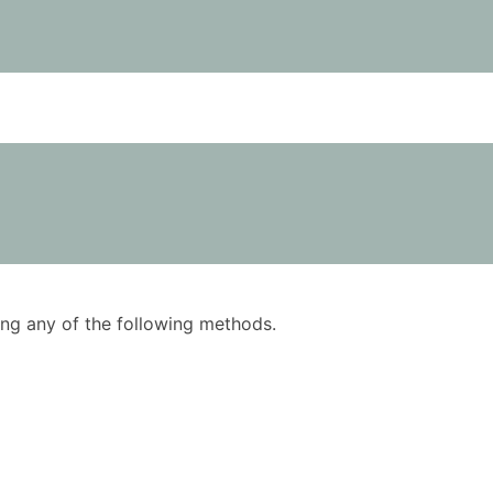
using any of the following methods.