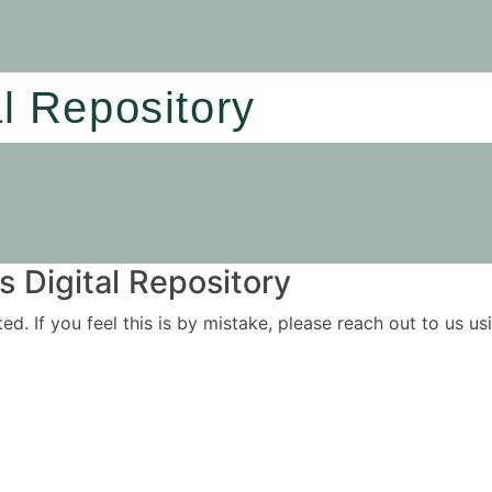
al Repository
 Digital Repository
ited. If you feel this is by mistake, please reach out to us 