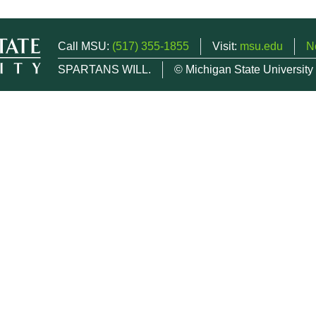
Call MSU:
(517) 355-1855
Visit:
msu.edu
N
SPARTANS WILL.
© Michigan State University