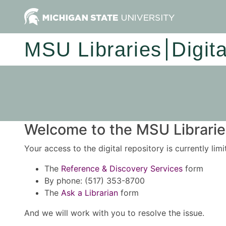
MSU Libraries
Digit
Welcome to the MSU Libraries
Your access to the digital repository is currently lim
The
Reference & Discovery Services
form
By phone: (517) 353-8700
The
Ask a Librarian
form
And we will work with you to resolve the issue.